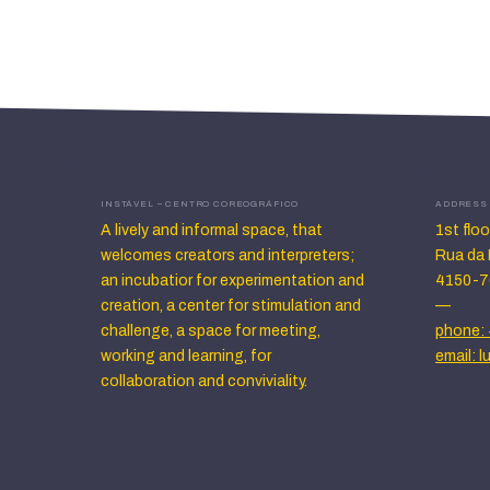
INSTÁVEL – CENTRO COREOGRÁFICO
ADDRESS
A lively and informal space, that
1st flo
welcomes creators and interpreters;
Rua da 
an incubatior for experimentation and
4150-7
creation, a center for stimulation and
—
challenge, a space for meeting,
phone: 
working and learning, for
email: 
collaboration and conviviality.