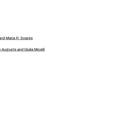
and Maria R. Soares
is Auguste and Giulia Micelli