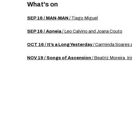
What's on
SEP 16 / MAN-MAN
/ Tiago Miguel
SEP 16 / Apneia
/ Leo Calvino and Joana Couto
OCT 16 / It’s a Long Yesterday
/ Carminda Soares 
NOV 19 / Songs of Ascension
/ Beatriz Moreira, Ir