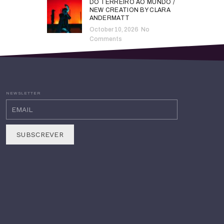
DO TERREIRO AO MUNDO /
NEW CREATION BY CLARA
ANDERMATT
October 10, 2026
No
Comments
NEWSLETTER