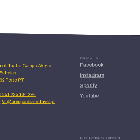
FOLLOW US
Facebook
or of Teatro Campo Alegre
Estrelas
Instagram
62 Porto PT
Spotify
+351 225 104 294
Youtube
lugar@companhiainstavel.pt
INSTITUTIONAL SUPPORT