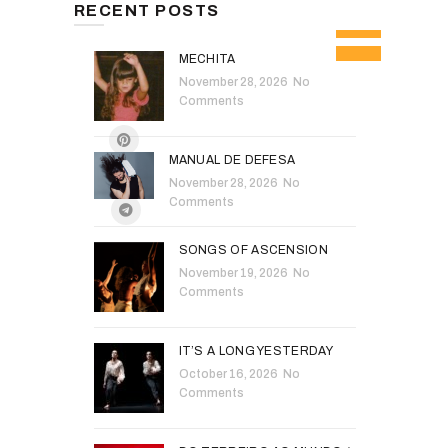
RECENT POSTS
MECHITA
November 28, 2026
No
Comments
MANUAL DE DEFESA
November 28, 2026
No
Comments
SONGS OF ASCENSION
November 19, 2026
No
Comments
IT’S A LONG YESTERDAY
October 16, 2026
No
Comments