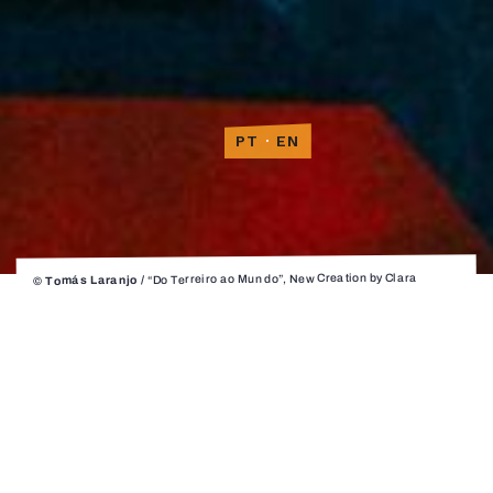
PT
·
EN
“Do Terreiro ao Mundo”, New Creation by Clara
© Tomás Laranjo /
Andermatt for Companhia Instável / performance and creative
collaboration by Afonso Cunha, Deeogo Oliveira, Noel Quintela, Sérgio
Cobos, Tiago Manuel Soares and Tiago Miguel
Do Terreiro ao
Mundo