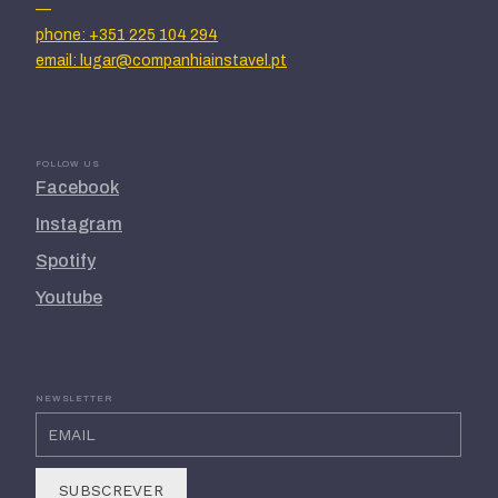
—
phone: +351 225 104 294
email: lugar@companhiainstavel.pt
FOLLOW US
Facebook
Instagram
Spotify
Youtube
NEWSLETTER