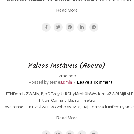
Read More
Palcos Instáveis (Aveiro)
zmc sdc
Posted by teste
admin
Leave a comment
JTNDdmlkZW8lMjBjbGFzcyUzRCUyMmh0bWw1dmlkZW8lMjIlMjB
Filipe Cunha / Barro, Teatro
AveirenseJTNDZGl2JTIwY2xhc3MlM0QlMjJldmVudHNfYmFyMS
Read More