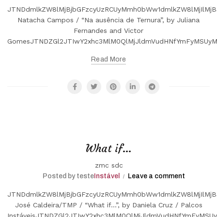
JTNDdmlkZW8lMjBjbGFzcyUzRCUyMmh0bWw1dmlkZW8lMjIlMjB
Natacha Campos / “Na ausência de Ternura”, by Juliana
Fernandes and Victor
GomesJTNDZGl2JTIwY2xhc3MlM0QlMjJldmVudHNfYmFyMSUyM
Read More
What if…
zmc sdc
Posted by teste
Instável
Leave a comment
JTNDdmlkZW8lMjBjbGFzcyUzRCUyMmh0bWw1dmlkZW8lMjIlMjB
José Caldeira/TMP / “What if...”, by Daniela Cruz / Palcos
InstáveisJTNDZGl2JTIwY2xhc3MlM0QlMjJldmVudHNfYmFyMS