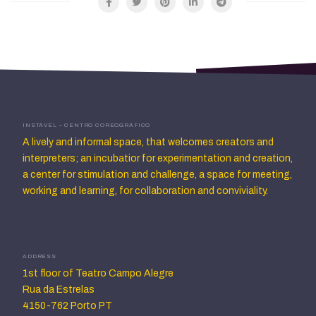
INSTÁVEL – CENTRO COREOGRÁFICO
A lively and informal space, that welcomes creators and
interpreters; an incubatior for experimentation and creation,
a center for stimulation and challenge, a space for meeting,
working and learning, for collaboration and conviviality.
ADDRESS
1st floor of Teatro Campo Alegre
Rua da Estrelas
4150-762 Porto PT