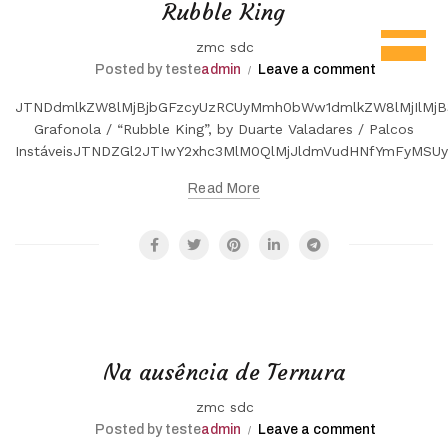
Rubble King
zmc sdc
Posted by teste
admin
Leave a comment
JTNDdmlkZW8lMjBjbGFzcyUzRCUyMmh0bWw1dmlkZW8lMjIlMjB
Grafonola / “Rubble King”, by Duarte Valadares / Palcos
InstáveisJTNDZGl2JTIwY2xhc3MlM0QlMjJldmVudHNfYmFyMS
Read More
Na ausência de Ternura
zmc sdc
Posted by teste
admin
Leave a comment