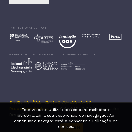
INSTITUTIONAL SUPPORT
WEBSITE DEVELOPED AS PART OF THE CORIOLIS PROJECT
© 2022 INSTÁVEL – CENTRO COREOGRÁFICO
Designed and developed by
K I C K V O I D L Ö O P, Communication +
Este website utiliza cookies para melhorar e
Design Cooperative
personalizar a sua experiência de navegação. Ao
continuar a navegar está a consentir a utilização de
cookies.
PT
·
EN